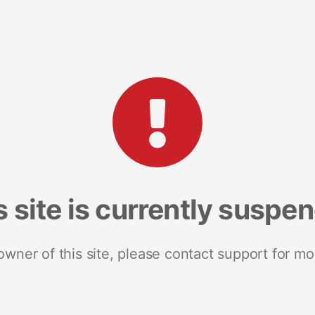
s site is currently suspe
 owner of this site, please contact support for mo