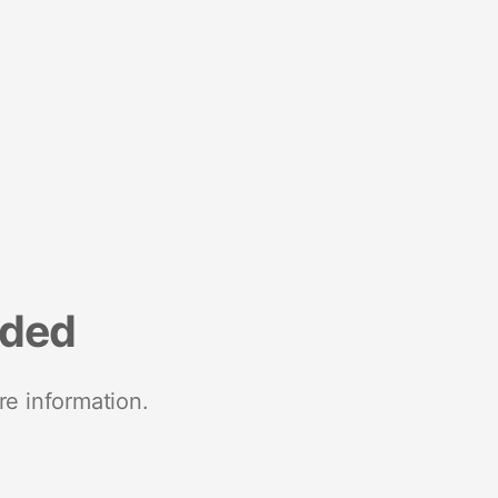
nded
re information.