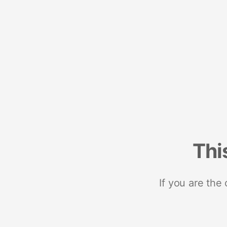
Thi
If you are the