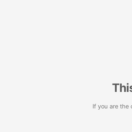
Thi
If you are the