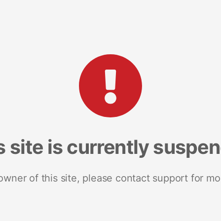
s site is currently suspe
 owner of this site, please contact support for mo