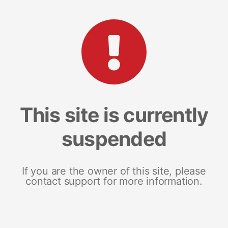
This site is currently
suspended
If you are the owner of this site, please
contact support for more information.