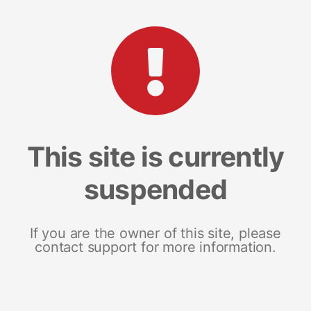
This site is currently
suspended
If you are the owner of this site, please
contact support for more information.