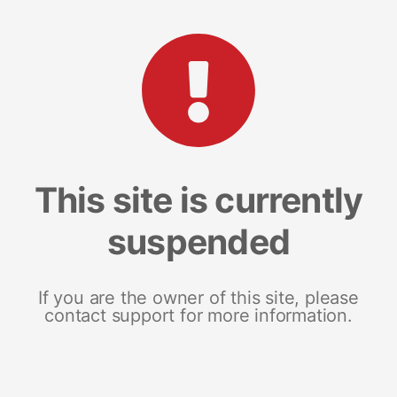
This site is currently
suspended
If you are the owner of this site, please
contact support for more information.