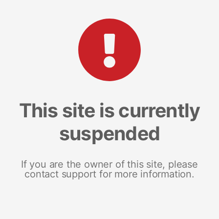
This site is currently
suspended
If you are the owner of this site, please
contact support for more information.