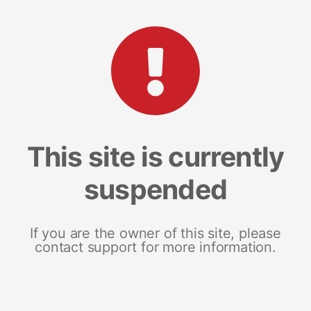
This site is currently
suspended
If you are the owner of this site, please
contact support for more information.