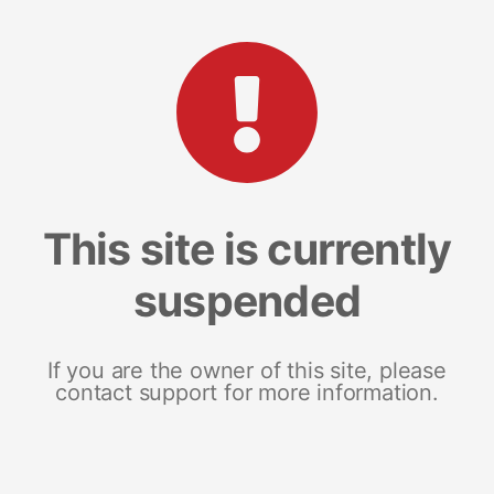
This site is currently
suspended
If you are the owner of this site, please
contact support for more information.