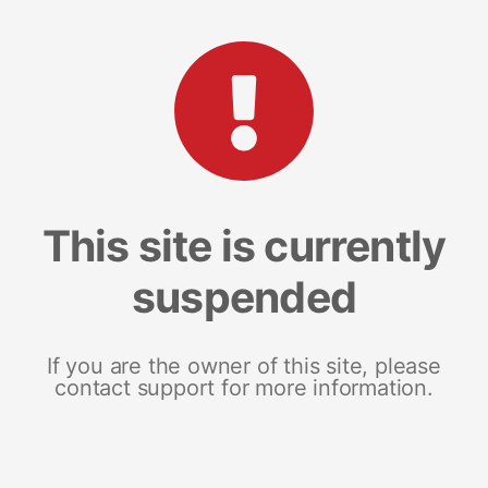
This site is currently
suspended
If you are the owner of this site, please
contact support for more information.