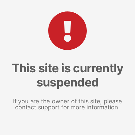
This site is currently
suspended
If you are the owner of this site, please
contact support for more information.