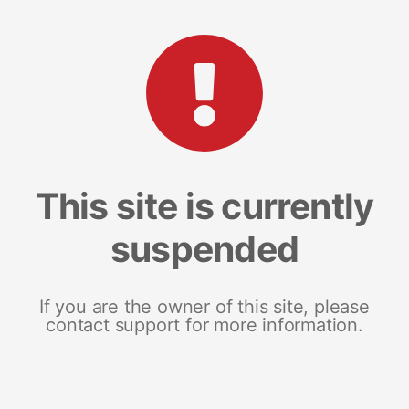
This site is currently
suspended
If you are the owner of this site, please
contact support for more information.