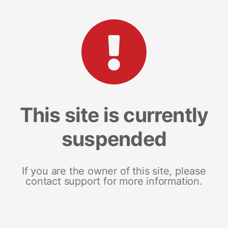
This site is currently
suspended
If you are the owner of this site, please
contact support for more information.