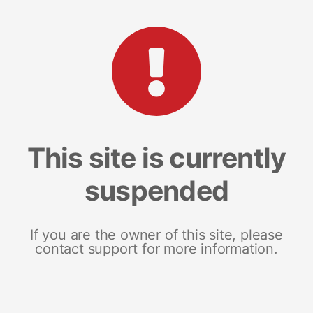
This site is currently
suspended
If you are the owner of this site, please
contact support for more information.