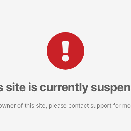
s site is currently suspe
 owner of this site, please contact support for mo