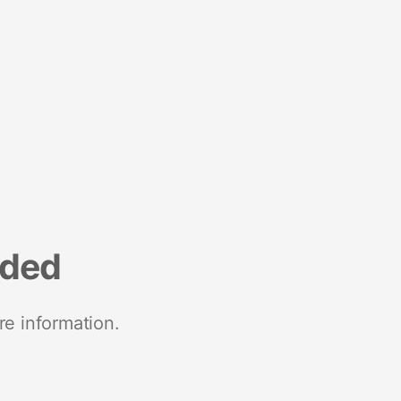
nded
re information.