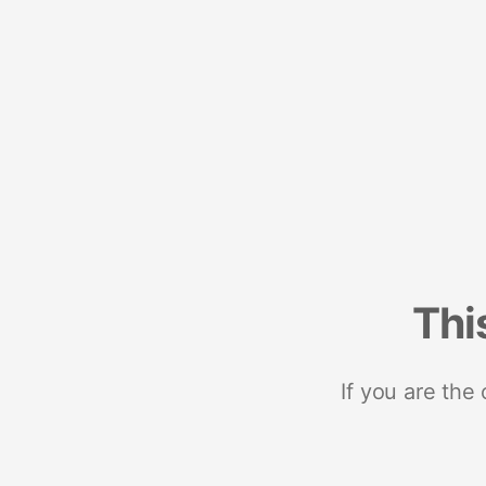
Thi
If you are the