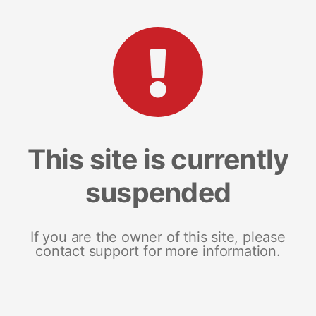
This site is currently
suspended
If you are the owner of this site, please
contact support for more information.