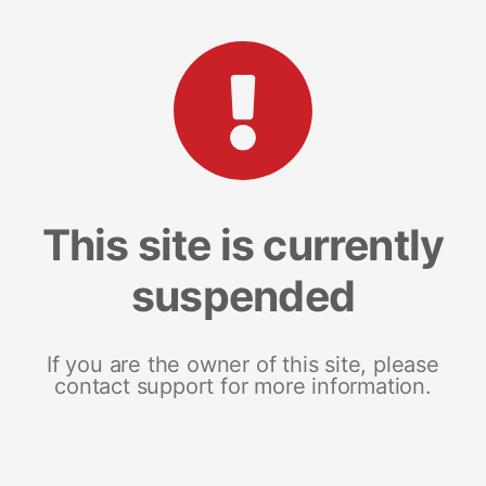
This site is currently
suspended
If you are the owner of this site, please
contact support for more information.