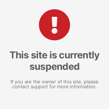
This site is currently
suspended
If you are the owner of this site, please
contact support for more information.