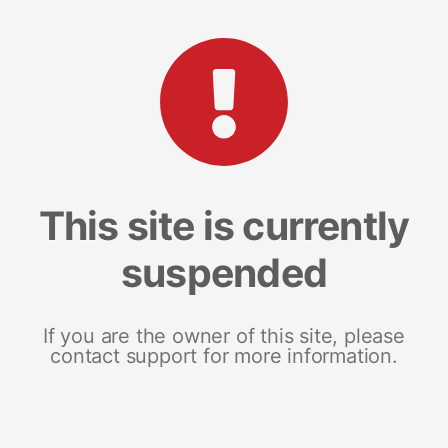
This site is currently
suspended
If you are the owner of this site, please
contact support for more information.