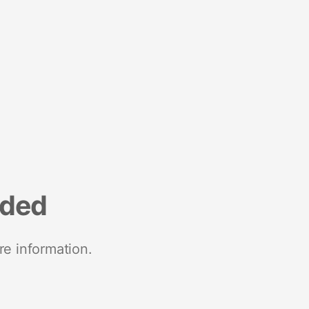
nded
re information.