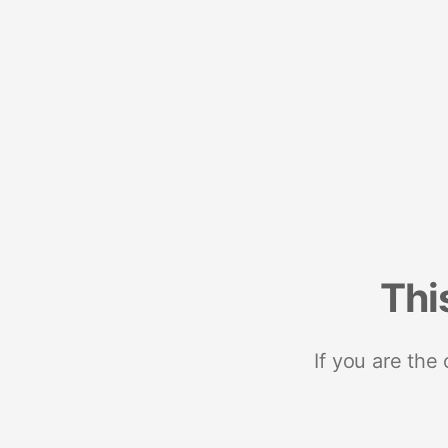
Thi
If you are the