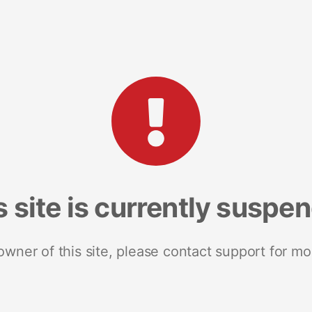
s site is currently suspe
 owner of this site, please contact support for mo