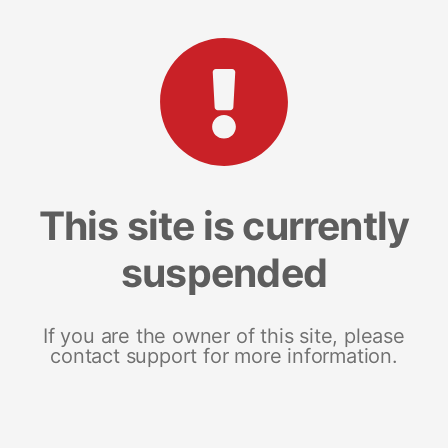
This site is currently
suspended
If you are the owner of this site, please
contact support for more information.