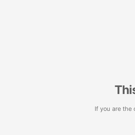
Thi
If you are the