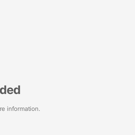
nded
re information.