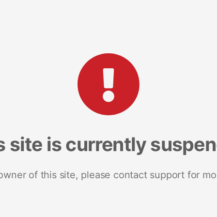
s site is currently suspe
 owner of this site, please contact support for mo