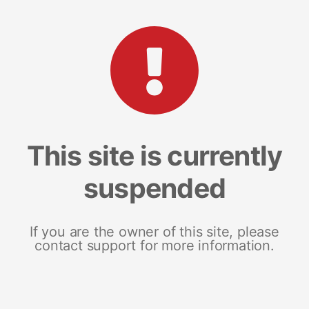
This site is currently
suspended
If you are the owner of this site, please
contact support for more information.