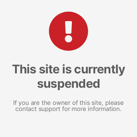
This site is currently
suspended
If you are the owner of this site, please
contact support for more information.