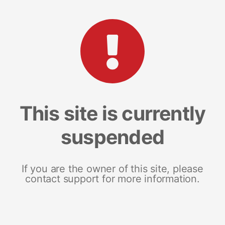
This site is currently
suspended
If you are the owner of this site, please
contact support for more information.