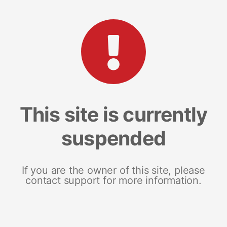
This site is currently
suspended
If you are the owner of this site, please
contact support for more information.