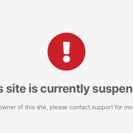
s site is currently suspe
 owner of this site, please contact support for mo