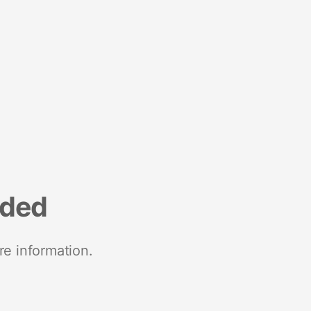
nded
re information.