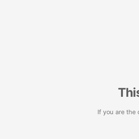
Thi
If you are the