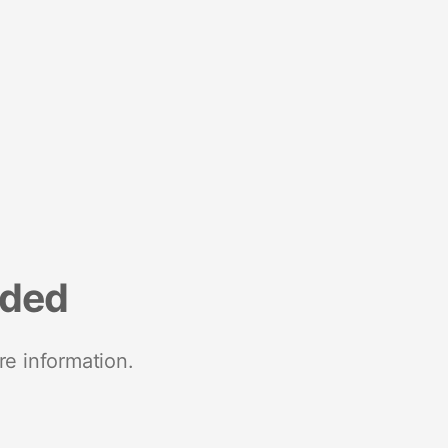
nded
re information.