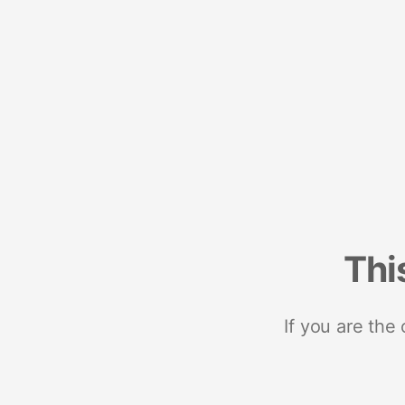
Thi
If you are the