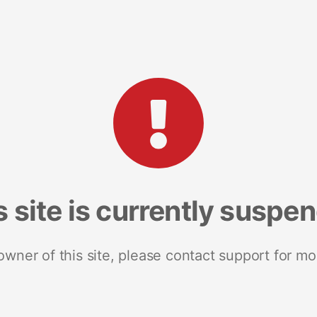
s site is currently suspe
 owner of this site, please contact support for mo